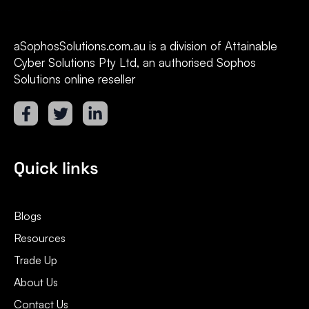
aSophosSolutions.com.au is a division of Attainable
Cyber Solutions Pty Ltd, an authorised Sophos
Solutions online reseller
Quick links
Blogs
Resources
Trade Up
About Us
Contact Us