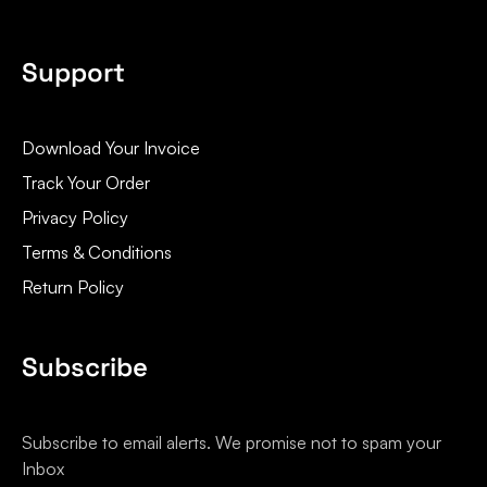
Support
Download Your Invoice
Track Your Order
Privacy Policy
Terms & Conditions
Return Policy
Subscribe
Subscribe to email alerts. We promise not to spam your
Inbox