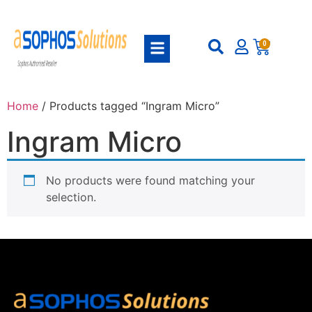
0
Home
/ Products tagged “Ingram Micro”
Ingram Micro
No products were found matching your
selection.