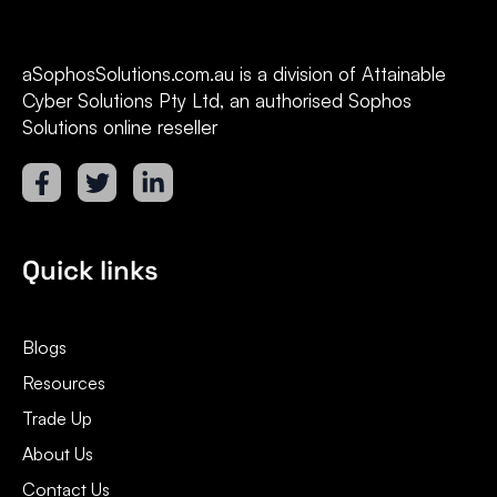
aSophosSolutions.com.au is a division of Attainable
Cyber Solutions Pty Ltd, an authorised Sophos
Solutions online reseller
Quick links
Blogs
Resources
Trade Up
About Us
Contact Us