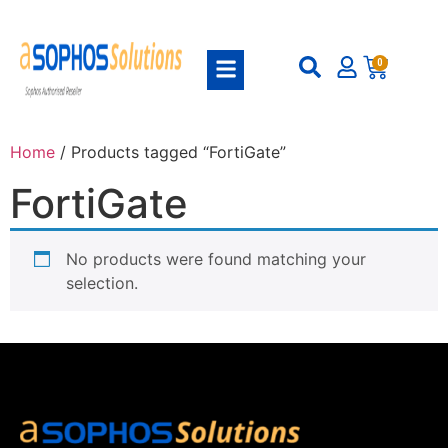
0
Home
/ Products tagged “FortiGate”
FortiGate
No products were found matching your
selection.