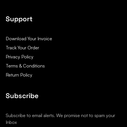
Support
Download Your Invoice
Track Your Order
Privacy Policy
Terms & Conditions
Return Policy
Subscribe
Subscribe to email alerts. We promise not to spam your
Inbox